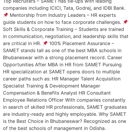
Top Recruiters – SAMET has tie-ups with leading
companies including ICICI, Tata, Godrej, and IDBI Bank.
Mentorship from Industry Leaders – HR experts
guide students on how to face corporate challenges.
Soft Skills & Corporate Training – Students are trained
in communication, negotiation, and leadership skills that
are critical in HR.
100% Placement Assurance –
SAMET stands tall as one of the best MBA schools in
Bhubaneswar with a strong placement record. Career
Opportunities After MBA in HR from SAMET Pursuing
HR specialization at SAMET opens doors to multiple
career paths such as: HR Manager Talent Acquisition
Specialist Training & Development Manager
Compensation & Benefits Analyst HR Consultant
Employee Relations Officer With companies constantly
in search of skilled HR professionals, SAMET graduates
are industry-ready and highly employable. Why SAMET
is the Best Choice in Bhubaneswar? Recognized as one
of the best schools of management in Odisha.