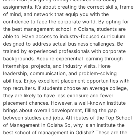
assignments. It’s about creating the correct skills, frame
of mind, and network that equip you with the
confidence to face the corporate world. By opting for
the best management school in Odisha, students are
able to: Have access to industry-focused curriculum
designed to address actual business challenges. Be
trained by experienced professionals with corporate
backgrounds. Acquire experiential learning through
internships, projects, and industry visits. Hone
leadership, communication, and problem-solving
abilities. Enjoy excellent placement opportunities with
top recruiters. If students choose an average college,
they are likely to have less exposure and fewer
placement chances. However, a well-known institute
brings about overall development, filling the gap
between studies and jobs. Attributes of the Top School
of Management in Odisha So, why is an institute the
best school of management in Odisha? These are the