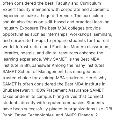
often considered the best. Faculty and Curriculum
Expert faculty members with corporate and academic
experience make a huge difference. The curriculum
should also focus on skill-based and practical learning.
Industry Exposure The best MBA colleges provide
opportunities such as internships, workshops, seminars,
and corporate tie-ups to prepare students for the real
world. Infrastructure and Facilities Modern classrooms,
libraries, hostels, and digital resources enhance the
learning experience. Why SAMET is the Best MBA
Institute in Bhubaneswar Among the many institutes,
SAMET School of Management has emerged as a
trusted choice for aspiring MBA students. Here’s why
SAMET is often considered the Best MBA Institute in
Bhubaneswar: 1. 100% Placement Assurance SAMET
takes pride in its campus hiring drives that connect
students directly with reputed companies. Students
have been successfully placed in organizations like IDBI
Bank, Tatwa Technologies, and SMIFS Finance. 2.