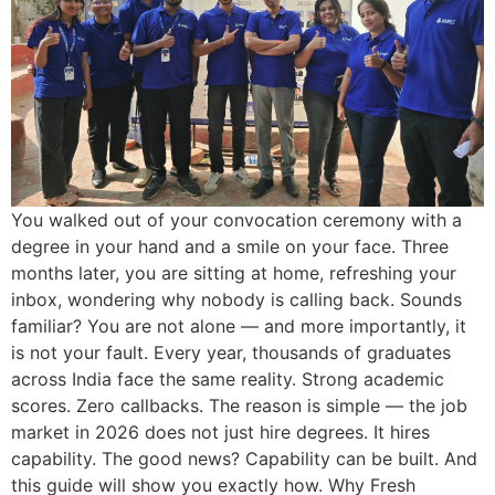
You walked out of your convocation ceremony with a
degree in your hand and a smile on your face. Three
months later, you are sitting at home, refreshing your
inbox, wondering why nobody is calling back. Sounds
familiar? You are not alone — and more importantly, it
is not your fault. Every year, thousands of graduates
across India face the same reality. Strong academic
scores. Zero callbacks. The reason is simple — the job
market in 2026 does not just hire degrees. It hires
capability. The good news? Capability can be built. And
this guide will show you exactly how. Why Fresh