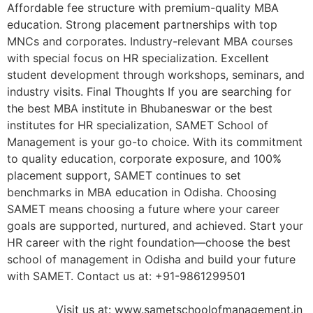
Affordable fee structure with premium-quality MBA
education. Strong placement partnerships with top
MNCs and corporates. Industry-relevant MBA courses
with special focus on HR specialization. Excellent
student development through workshops, seminars, and
industry visits. Final Thoughts If you are searching for
the best MBA institute in Bhubaneswar or the best
institutes for HR specialization, SAMET School of
Management is your go-to choice. With its commitment
to quality education, corporate exposure, and 100%
placement support, SAMET continues to set
benchmarks in MBA education in Odisha. Choosing
SAMET means choosing a future where your career
goals are supported, nurtured, and achieved. Start your
HR career with the right foundation—choose the best
school of management in Odisha and build your future
with SAMET. Contact us at: +91-9861299501
Visit us at: www.sametschoolofmanagement.in