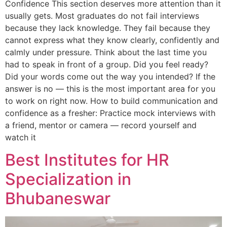
Confidence This section deserves more attention than it
usually gets. Most graduates do not fail interviews
because they lack knowledge. They fail because they
cannot express what they know clearly, confidently and
calmly under pressure. Think about the last time you
had to speak in front of a group. Did you feel ready?
Did your words come out the way you intended? If the
answer is no — this is the most important area for you
to work on right now. How to build communication and
confidence as a fresher: Practice mock interviews with
a friend, mentor or camera — record yourself and
watch it
Best Institutes for HR
Specialization in
Bhubaneswar