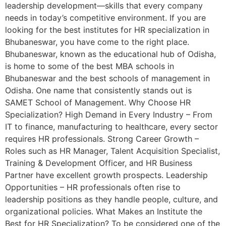
leadership development—skills that every company
needs in today’s competitive environment. If you are
looking for the best institutes for HR specialization in
Bhubaneswar, you have come to the right place.
Bhubaneswar, known as the educational hub of Odisha,
is home to some of the best MBA schools in
Bhubaneswar and the best schools of management in
Odisha. One name that consistently stands out is
SAMET School of Management. Why Choose HR
Specialization? High Demand in Every Industry – From
IT to finance, manufacturing to healthcare, every sector
requires HR professionals. Strong Career Growth –
Roles such as HR Manager, Talent Acquisition Specialist,
Training & Development Officer, and HR Business
Partner have excellent growth prospects. Leadership
Opportunities – HR professionals often rise to
leadership positions as they handle people, culture, and
organizational policies. What Makes an Institute the
Best for HR Specialization? To be considered one of the