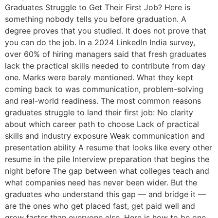
Graduates Struggle to Get Their First Job? Here is
something nobody tells you before graduation. A
degree proves that you studied. It does not prove that
you can do the job. In a 2024 LinkedIn India survey,
over 60% of hiring managers said that fresh graduates
lack the practical skills needed to contribute from day
one. Marks were barely mentioned. What they kept
coming back to was communication, problem-solving
and real-world readiness. The most common reasons
graduates struggle to land their first job: No clarity
about which career path to choose Lack of practical
skills and industry exposure Weak communication and
presentation ability A resume that looks like every other
resume in the pile Interview preparation that begins the
night before The gap between what colleges teach and
what companies need has never been wider. But the
graduates who understand this gap — and bridge it —
are the ones who get placed fast, get paid well and
grow faster than everyone else. Here is how to be one