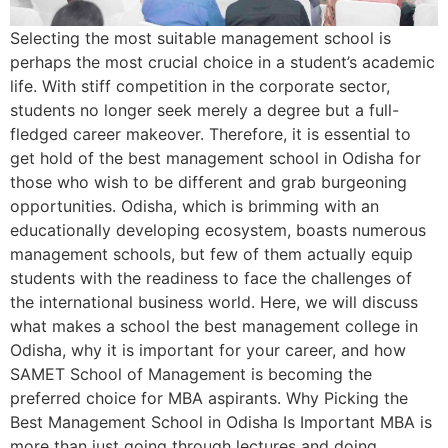
Selecting the most suitable management school is
perhaps the most crucial choice in a student’s academic
life. With stiff competition in the corporate sector,
students no longer seek merely a degree but a full-
fledged career makeover. Therefore, it is essential to
get hold of the best management school in Odisha for
those who wish to be different and grab burgeoning
opportunities. Odisha, which is brimming with an
educationally developing ecosystem, boasts numerous
management schools, but few of them actually equip
students with the readiness to face the challenges of
the international business world. Here, we will discuss
what makes a school the best management college in
Odisha, why it is important for your career, and how
SAMET School of Management is becoming the
preferred choice for MBA aspirants. Why Picking the
Best Management School in Odisha Is Important MBA is
more than just going through lectures and doing