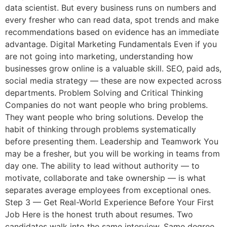
data scientist. But every business runs on numbers and
every fresher who can read data, spot trends and make
recommendations based on evidence has an immediate
advantage. Digital Marketing Fundamentals Even if you
are not going into marketing, understanding how
businesses grow online is a valuable skill. SEO, paid ads,
social media strategy — these are now expected across
departments. Problem Solving and Critical Thinking
Companies do not want people who bring problems.
They want people who bring solutions. Develop the
habit of thinking through problems systematically
before presenting them. Leadership and Teamwork You
may be a fresher, but you will be working in teams from
day one. The ability to lead without authority — to
motivate, collaborate and take ownership — is what
separates average employees from exceptional ones.
Step 3 — Get Real-World Experience Before Your First
Job Here is the honest truth about resumes. Two
candidates walk into the same interview. Same degree.