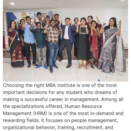
Choosing the right MBA institute is one of the most
important decisions for any student who dreams of
making a successful career in management. Among all
the specializations offered, Human Resource
Management (HRM) is one of the most in-demand and
rewarding fields. It focuses on people management,
organizational behavior, training, recruitment, and