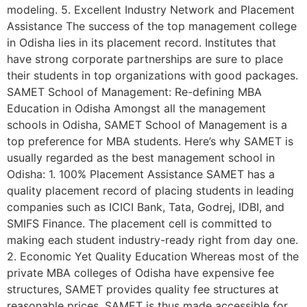
modeling. 5. Excellent Industry Network and Placement
Assistance The success of the top management college
in Odisha lies in its placement record. Institutes that
have strong corporate partnerships are sure to place
their students in top organizations with good packages.
SAMET School of Management: Re-defining MBA
Education in Odisha Amongst all the management
schools in Odisha, SAMET School of Management is a
top preference for MBA students. Here’s why SAMET is
usually regarded as the best management school in
Odisha: 1. 100% Placement Assistance SAMET has a
quality placement record of placing students in leading
companies such as ICICI Bank, Tata, Godrej, IDBI, and
SMIFS Finance. The placement cell is committed to
making each student industry-ready right from day one.
2. Economic Yet Quality Education Whereas most of the
private MBA colleges of Odisha have expensive fee
structures, SAMET provides quality fee structures at
reasonable prices. SAMET is thus made accessible for