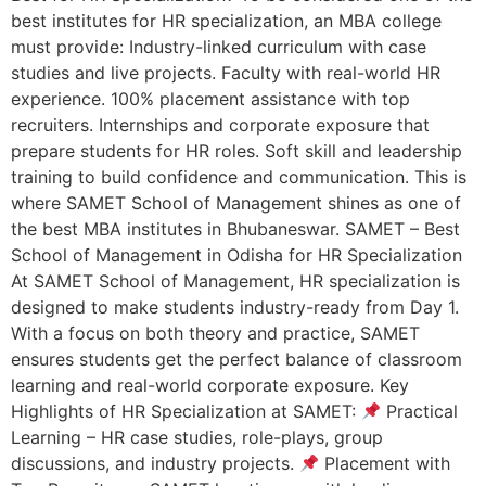
best institutes for HR specialization, an MBA college
must provide: Industry-linked curriculum with case
studies and live projects. Faculty with real-world HR
experience. 100% placement assistance with top
recruiters. Internships and corporate exposure that
prepare students for HR roles. Soft skill and leadership
training to build confidence and communication. This is
where SAMET School of Management shines as one of
the best MBA institutes in Bhubaneswar. SAMET – Best
School of Management in Odisha for HR Specialization
At SAMET School of Management, HR specialization is
designed to make students industry-ready from Day 1.
With a focus on both theory and practice, SAMET
ensures students get the perfect balance of classroom
learning and real-world corporate exposure. Key
Highlights of HR Specialization at SAMET:
Practical
Learning – HR case studies, role-plays, group
discussions, and industry projects.
Placement with