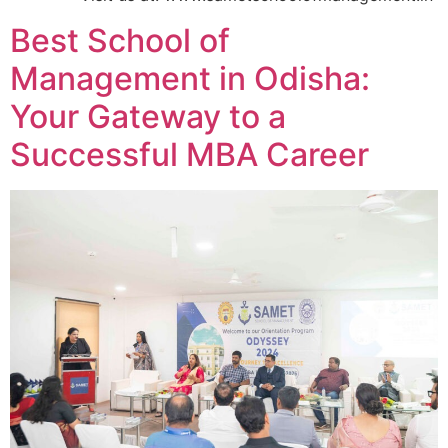
Best School of
Management in Odisha:
Your Gateway to a
Successful MBA Career