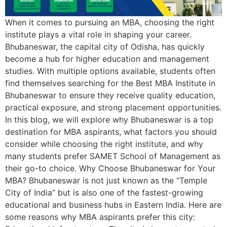
When it comes to pursuing an MBA, choosing the right
institute plays a vital role in shaping your career.
Bhubaneswar, the capital city of Odisha, has quickly
become a hub for higher education and management
studies. With multiple options available, students often
find themselves searching for the Best MBA Institute in
Bhubaneswar to ensure they receive quality education,
practical exposure, and strong placement opportunities.
In this blog, we will explore why Bhubaneswar is a top
destination for MBA aspirants, what factors you should
consider while choosing the right institute, and why
many students prefer SAMET School of Management as
their go-to choice. Why Choose Bhubaneswar for Your
MBA? Bhubaneswar is not just known as the “Temple
City of India” but is also one of the fastest-growing
educational and business hubs in Eastern India. Here are
some reasons why MBA aspirants prefer this city: