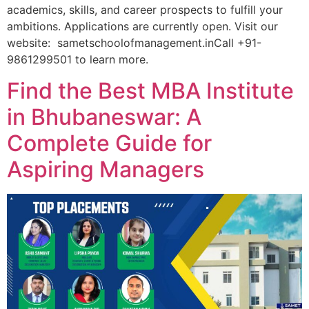
academics, skills, and career prospects to fulfill your
ambitions. Applications are currently open. Visit our
website: sametschoolofmanagement.inCall +91-
9861299501 to learn more.
Find the Best MBA Institute
in Bhubaneswar: A
Complete Guide for
Aspiring Managers