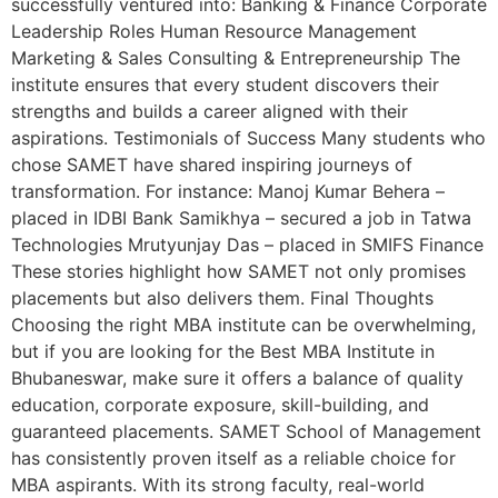
successfully ventured into: Banking & Finance Corporate
Leadership Roles Human Resource Management
Marketing & Sales Consulting & Entrepreneurship The
institute ensures that every student discovers their
strengths and builds a career aligned with their
aspirations. Testimonials of Success Many students who
chose SAMET have shared inspiring journeys of
transformation. For instance: Manoj Kumar Behera –
placed in IDBI Bank Samikhya – secured a job in Tatwa
Technologies Mrutyunjay Das – placed in SMIFS Finance
These stories highlight how SAMET not only promises
placements but also delivers them. Final Thoughts
Choosing the right MBA institute can be overwhelming,
but if you are looking for the Best MBA Institute in
Bhubaneswar, make sure it offers a balance of quality
education, corporate exposure, skill-building, and
guaranteed placements. SAMET School of Management
has consistently proven itself as a reliable choice for
MBA aspirants. With its strong faculty, real-world