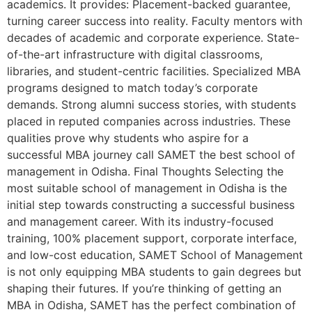
academics. It provides: Placement-backed guarantee,
turning career success into reality. Faculty mentors with
decades of academic and corporate experience. State-
of-the-art infrastructure with digital classrooms,
libraries, and student-centric facilities. Specialized MBA
programs designed to match today’s corporate
demands. Strong alumni success stories, with students
placed in reputed companies across industries. These
qualities prove why students who aspire for a
successful MBA journey call SAMET the best school of
management in Odisha. Final Thoughts Selecting the
most suitable school of management in Odisha is the
initial step towards constructing a successful business
and management career. With its industry-focused
training, 100% placement support, corporate interface,
and low-cost education, SAMET School of Management
is not only equipping MBA students to gain degrees but
shaping their futures. If you’re thinking of getting an
MBA in Odisha, SAMET has the perfect combination of