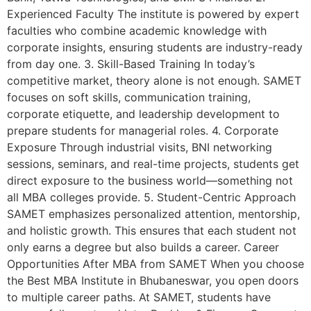
Experienced Faculty The institute is powered by expert
faculties who combine academic knowledge with
corporate insights, ensuring students are industry-ready
from day one. 3. Skill-Based Training In today’s
competitive market, theory alone is not enough. SAMET
focuses on soft skills, communication training,
corporate etiquette, and leadership development to
prepare students for managerial roles. 4. Corporate
Exposure Through industrial visits, BNI networking
sessions, seminars, and real-time projects, students get
direct exposure to the business world—something not
all MBA colleges provide. 5. Student-Centric Approach
SAMET emphasizes personalized attention, mentorship,
and holistic growth. This ensures that each student not
only earns a degree but also builds a career. Career
Opportunities After MBA from SAMET When you choose
the Best MBA Institute in Bhubaneswar, you open doors
to multiple career paths. At SAMET, students have