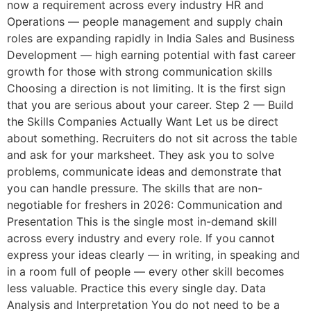
now a requirement across every industry HR and
Operations — people management and supply chain
roles are expanding rapidly in India Sales and Business
Development — high earning potential with fast career
growth for those with strong communication skills
Choosing a direction is not limiting. It is the first sign
that you are serious about your career. Step 2 — Build
the Skills Companies Actually Want Let us be direct
about something. Recruiters do not sit across the table
and ask for your marksheet. They ask you to solve
problems, communicate ideas and demonstrate that
you can handle pressure. The skills that are non-
negotiable for freshers in 2026: Communication and
Presentation This is the single most in-demand skill
across every industry and every role. If you cannot
express your ideas clearly — in writing, in speaking and
in a room full of people — every other skill becomes
less valuable. Practice this every single day. Data
Analysis and Interpretation You do not need to be a