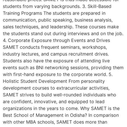
students from varying backgrounds. 3. Skill-Based
Training Programs The students are prepared in
communication, public speaking, business analysis,
sales techniques, and leadership. These courses make
the students stand out during interviews and on the job.
4. Corporate Exposure through Events and Drives
SAMET conducts frequent seminars, workshops,
industry lectures, and campus recruitment drives.
Students also have the exposure of attending live
events such as BNI networking sessions, providing them
with first-hand exposure to the corporate world. 5.
Holistic Student Development From personality
development courses to extracurricular activities,
SAMET strives to build well-rounded individuals who
are confident, innovative, and equipped to lead
organizations in the years to come. Why SAMET is the
Best School of Management in Odisha? In comparison
with other MBA schools, SAMET does more than