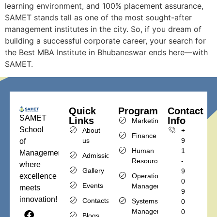
learning environment, and 100% placement assurance,
SAMET stands tall as one of the most sought-after
management institutes in the city. So, if you dream of
building a successful corporate career, your search for
the Best MBA Institute in Bhubaneswar ends here—with
SAMET.
Quick
Programs
Contact
SAMET
Links
Info
Marketing
School
About
+
Finance
us
9
of
Human
1
Management,
Admission
Resources
-
where
Gallery
9
Operations
excellence
0
Events
Management
meets
9
innovation!
Contacts
Systems
0
Management
0
Blogs