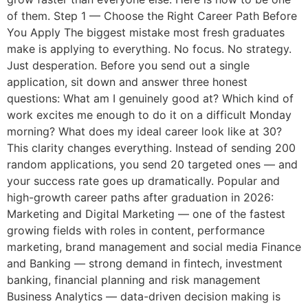
of them. Step 1 — Choose the Right Career Path Before
You Apply The biggest mistake most fresh graduates
make is applying to everything. No focus. No strategy.
Just desperation. Before you send out a single
application, sit down and answer three honest
questions: What am I genuinely good at? Which kind of
work excites me enough to do it on a difficult Monday
morning? What does my ideal career look like at 30?
This clarity changes everything. Instead of sending 200
random applications, you send 20 targeted ones — and
your success rate goes up dramatically. Popular and
high-growth career paths after graduation in 2026:
Marketing and Digital Marketing — one of the fastest
growing fields with roles in content, performance
marketing, brand management and social media Finance
and Banking — strong demand in fintech, investment
banking, financial planning and risk management
Business Analytics — data-driven decision making is