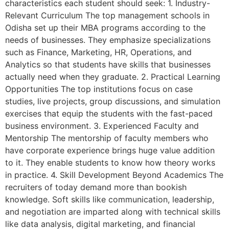
characteristics each student should seek: 1. Industry-
Relevant Curriculum The top management schools in
Odisha set up their MBA programs according to the
needs of businesses. They emphasize specializations
such as Finance, Marketing, HR, Operations, and
Analytics so that students have skills that businesses
actually need when they graduate. 2. Practical Learning
Opportunities The top institutions focus on case
studies, live projects, group discussions, and simulation
exercises that equip the students with the fast-paced
business environment. 3. Experienced Faculty and
Mentorship The mentorship of faculty members who
have corporate experience brings huge value addition
to it. They enable students to know how theory works
in practice. 4. Skill Development Beyond Academics The
recruiters of today demand more than bookish
knowledge. Soft skills like communication, leadership,
and negotiation are imparted along with technical skills
like data analysis, digital marketing, and financial