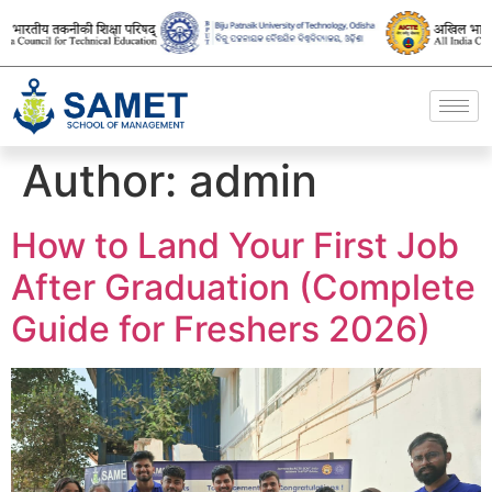
Author:
admin
How to Land Your First Job
After Graduation (Complete
Guide for Freshers 2026)