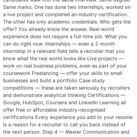
Same marks. One has done two internships, worked on
a live project and completed an industry certification.
The other has only academic credentials. Who gets the
offer? You already know the answer. Real-world
experience does not require a full-time job. What you
can do right now: Internships — even a 2-month
internship in a relevant field tells a recruiter that you
know what the real world looks like Live projects —
work on real business problems, even as part of your
coursework Freelancing — offer your skills to small
businesses and build a portfolio Case study
competitions — these are taken seriously by recruiters
and demonstrate analytical thinking Certifications —
Google, HubSpot, Coursera and LinkedIn Learning all
offer free or affordable industry-recognised
certifications Every experience you add to your resume
is a reason for a recruiter to call you back instead of
the next person. Step 4 — Master Communication and