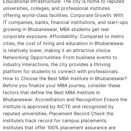
Educational Infrastructure: The city is home to reputed
universities, colleges, and professional institutes
offering world-class facilities. Corporate Growth: With
IT companies, banks, financial institutions, and start-ups
growing in Bhubaneswar, MBA students get real
corporate exposure. Affordability: Compared to metro
cities, the cost of living and education in Bhubaneswar
is relatively lower, making it an attractive choice.
Networking Opportunities: From business events to
industry interactions, the city provides a thriving
platform for students to connect with professionals.
How to Choose the Best MBA Institute in Bhubaneswar?
Before you finalize your MBA journey, consider these
factors that define the Best MBA Institute in
Bhubaneswar: Accreditation and Recognition Ensure the
institute is approved by AICTE and recognized by
reputed universities. Placement Record Check the
institute’s track record for campus placements.
Institutes that offer 100% placement assurance are