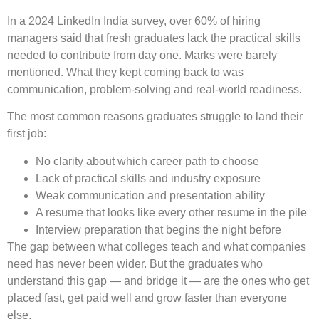
In a 2024 LinkedIn India survey, over 60% of hiring
managers said that fresh graduates lack the practical skills
needed to contribute from day one. Marks were barely
mentioned. What they kept coming back to was
communication, problem-solving and real-world readiness.
The most common reasons graduates struggle to land their
first job:
No clarity about which career path to choose
Lack of practical skills and industry exposure
Weak communication and presentation ability
A resume that looks like every other resume in the pile
Interview preparation that begins the night before
The gap between what colleges teach and what companies
need has never been wider. But the graduates who
understand this gap — and bridge it — are the ones who get
placed fast, get paid well and grow faster than everyone
else.