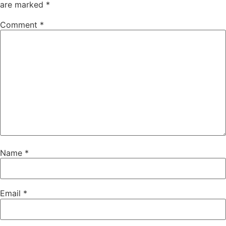
are marked
*
Comment
*
Name
*
Email
*