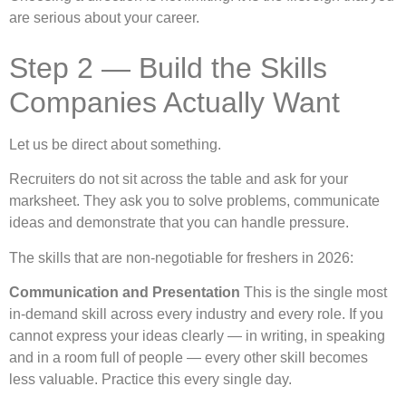
are serious about your career.
Step 2 — Build the Skills
Companies Actually Want
Let us be direct about something.
Recruiters do not sit across the table and ask for your
marksheet. They ask you to solve problems, communicate
ideas and demonstrate that you can handle pressure.
The skills that are non-negotiable for freshers in 2026:
Communication and Presentation
This is the single most
in-demand skill across every industry and every role. If you
cannot express your ideas clearly — in writing, in speaking
and in a room full of people — every other skill becomes
less valuable. Practice this every single day.