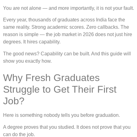
You are not alone — and more importantly, it is not your fault.
Every year, thousands of graduates across India face the
same reality. Strong academic scores. Zero callbacks. The
reason is simple — the job market in 2026 does not just hire
degrees. It hires capability.
The good news? Capability can be built. And this guide will
show you exactly how.
Why Fresh Graduates
Struggle to Get Their First
Job?
Here is something nobody tells you before graduation.
A degree proves that you studied. It does not prove that you
can do the job.