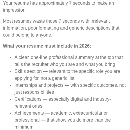
Your resume has approximately 7 seconds to make an
impression.
Most resumes waste those 7 seconds with irrelevant
information, poor formatting and generic descriptions that
could belong to anyone.
What your resume must include in 2026:
A clear, one-line professional summary at the top that
tells the recruiter who you are and what you bring
Skills section — relevant to the specific role you are
applying for, not a generic list
Internships and projects — with specific outcomes, not
just responsibilities
Certifications — especially digital and industry-
relevant ones
Achievements — academic, extracurricular or
professional — that show you do more than the
minimum