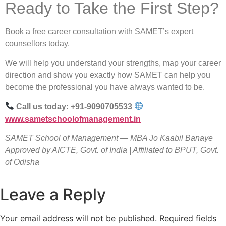
Ready to Take the First Step?
Book a free career consultation with SAMET’s expert
counsellors today.
We will help you understand your strengths, map your career
direction and show you exactly how SAMET can help you
become the professional you have always wanted to be.
Call us today: +91-9090705533
www.sametschoolofmanagement.in
SAMET School of Management — MBA Jo Kaabil Banaye
Approved by AICTE, Govt. of India | Affiliated to BPUT, Govt.
of Odisha
Leave a Reply
Your email address will not be published.
Required fields