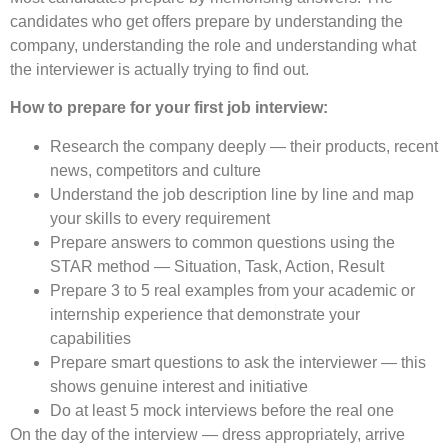
candidates who get offers prepare by understanding the
company, understanding the role and understanding what
the interviewer is actually trying to find out.
How to prepare for your first job interview:
Research the company deeply — their products, recent
news, competitors and culture
Understand the job description line by line and map
your skills to every requirement
Prepare answers to common questions using the
STAR method — Situation, Task, Action, Result
Prepare 3 to 5 real examples from your academic or
internship experience that demonstrate your
capabilities
Prepare smart questions to ask the interviewer — this
shows genuine interest and initiative
Do at least 5 mock interviews before the real one
On the day of the interview — dress appropriately, arrive