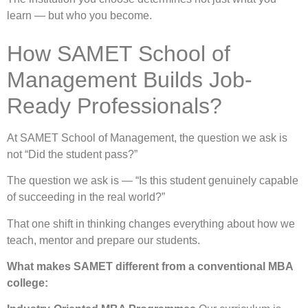
learn — but who you become.
How SAMET School of
Management Builds Job-
Ready Professionals?
At SAMET School of Management, the question we ask is
not “Did the student pass?”
The question we ask is — “Is this student genuinely capable
of succeeding in the real world?”
That one shift in thinking changes everything about how we
teach, mentor and prepare our students.
What makes SAMET different from a conventional MBA
college: