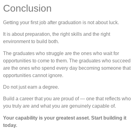
Conclusion
Getting your first job after graduation is not about luck.
It is about preparation, the right skills and the right
environment to build both.
The graduates who struggle are the ones who wait for
opportunities to come to them. The graduates who succeed
are the ones who spend every day becoming someone that
opportunities cannot ignore.
Do not just earn a degree.
Build a career that you are proud of — one that reflects who
you truly are and what you are genuinely capable of.
Your capability is your greatest asset. Start building it
today.