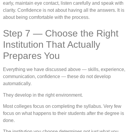
early, maintain eye contact, listen carefully and speak with
clarity. Confidence is not about having all the answers. It is
about being comfortable with the process.
Step 7 — Choose the Right
Institution That Actually
Prepares You
Everything we have discussed above — skills, experience,
communication, confidence — these do not develop
automatically.
They develop in the right environment.
Most colleges focus on completing the syllabus. Very few
focus on what happens to their students after the degree is
done.
The institution you choose determines not just what you