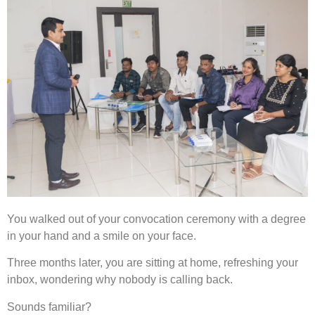
You walked out of your convocation ceremony with a degree
in your hand and a smile on your face.
Three months later, you are sitting at home, refreshing your
inbox, wondering why nobody is calling back.
Sounds familiar?