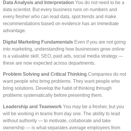
Data Analysis and Interpretation
You do not need to be a
data scientist. But every business runs on numbers and
every fresher who can read data, spot trends and make
recommendations based on evidence has an immediate
advantage.
Digital Marketing Fundamentals
Even if you are not going
into marketing, understanding how businesses grow online
is a valuable skill. SEO, paid ads, social media strategy —
these are now expected across departments.
Problem Solving and Critical Thinking
Companies do not
want people who bring problems. They want people who
bring solutions. Develop the habit of thinking through
problems systematically before presenting them.
Leadership and Teamwork
You may be a fresher, but you
will be working in teams from day one. The ability to lead
without authority — to motivate, collaborate and take
ownership — is what separates average employees from