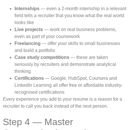
Internships
— even a 2-month internship in a relevant
field tells a recruiter that you know what the real world
looks like
Live projects
— work on real business problems,
even as part of your coursework
Freelancing
— offer your skills to small businesses
and build a portfolio
Case study competitions
— these are taken
seriously by recruiters and demonstrate analytical
thinking
Certifications
— Google, HubSpot, Coursera and
LinkedIn Learning all offer free or affordable industry-
recognised certifications
Every experience you add to your resume is a reason for a
recruiter to call you back instead of the next person.
Step 4 — Master