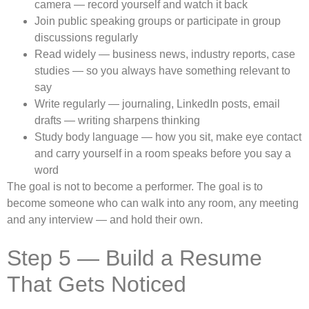
camera — record yourself and watch it back
Join public speaking groups or participate in group
discussions regularly
Read widely — business news, industry reports, case
studies — so you always have something relevant to
say
Write regularly — journaling, LinkedIn posts, email
drafts — writing sharpens thinking
Study body language — how you sit, make eye contact
and carry yourself in a room speaks before you say a
word
The goal is not to become a performer. The goal is to
become someone who can walk into any room, any meeting
and any interview — and hold their own.
Step 5 — Build a Resume
That Gets Noticed