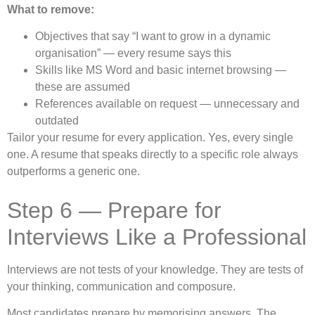
What to remove:
Objectives that say “I want to grow in a dynamic
organisation” — every resume says this
Skills like MS Word and basic internet browsing —
these are assumed
References available on request — unnecessary and
outdated
Tailor your resume for every application. Yes, every single
one. A resume that speaks directly to a specific role always
outperforms a generic one.
Step 6 — Prepare for
Interviews Like a Professional
Interviews are not tests of your knowledge. They are tests of
your thinking, communication and composure.
Most candidates prepare by memorising answers. The