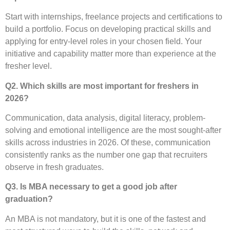
Start with internships, freelance projects and certifications to
build a portfolio. Focus on developing practical skills and
applying for entry-level roles in your chosen field. Your
initiative and capability matter more than experience at the
fresher level.
Q2. Which skills are most important for freshers in
2026?
Communication, data analysis, digital literacy, problem-
solving and emotional intelligence are the most sought-after
skills across industries in 2026. Of these, communication
consistently ranks as the number one gap that recruiters
observe in fresh graduates.
Q3. Is MBA necessary to get a good job after
graduation?
An MBA is not mandatory, but it is one of the fastest and