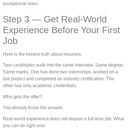
exceptional ones.
Step 3 — Get Real-World
Experience Before Your First
Job
Here is the honest truth about resumes.
Two candidates walk into the same interview. Same degree.
Same marks. One has done two internships, worked on a
live project and completed an industry certification. The
other has only academic credentials.
Who gets the offer?
You already know the answer.
Real-world experience does not require a full-time job. What
you can do right now: