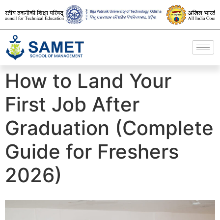
How to Land Your
First Job After
Graduation (Complete
Guide for Freshers
2026)