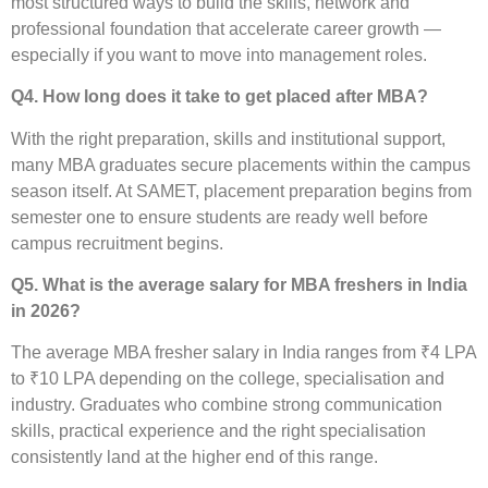
most structured ways to build the skills, network and
professional foundation that accelerate career growth —
especially if you want to move into management roles.
Q4. How long does it take to get placed after MBA?
With the right preparation, skills and institutional support,
many MBA graduates secure placements within the campus
season itself. At SAMET, placement preparation begins from
semester one to ensure students are ready well before
campus recruitment begins.
Q5. What is the average salary for MBA freshers in India
in 2026?
The average MBA fresher salary in India ranges from ₹4 LPA
to ₹10 LPA depending on the college, specialisation and
industry. Graduates who combine strong communication
skills, practical experience and the right specialisation
consistently land at the higher end of this range.