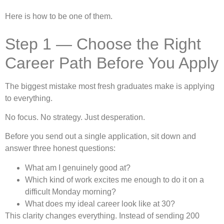
Here is how to be one of them.
Step 1 — Choose the Right
Career Path Before You Apply
The biggest mistake most fresh graduates make is applying
to everything.
No focus. No strategy. Just desperation.
Before you send out a single application, sit down and
answer three honest questions:
What am I genuinely good at?
Which kind of work excites me enough to do it on a
difficult Monday morning?
What does my ideal career look like at 30?
This clarity changes everything. Instead of sending 200