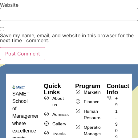
Website
Save my name, email, and website in this browser for the
next time I comment.
Quick
Programs
Contact
Links
Info
Marketing
SAMET
About
+
School
Finance
us
9
of
Human
1
Admission
Management,
Resources
-
where
Gallery
9
Operations
excellence
0
Events
Management
9