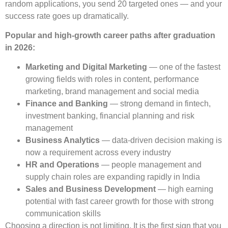
random applications, you send 20 targeted ones — and your
success rate goes up dramatically.
Popular and high-growth career paths after graduation
in 2026:
Marketing and Digital Marketing
— one of the fastest
growing fields with roles in content, performance
marketing, brand management and social media
Finance and Banking
— strong demand in fintech,
investment banking, financial planning and risk
management
Business Analytics
— data-driven decision making is
now a requirement across every industry
HR and Operations
— people management and
supply chain roles are expanding rapidly in India
Sales and Business Development
— high earning
potential with fast career growth for those with strong
communication skills
Choosing a direction is not limiting. It is the first sign that you