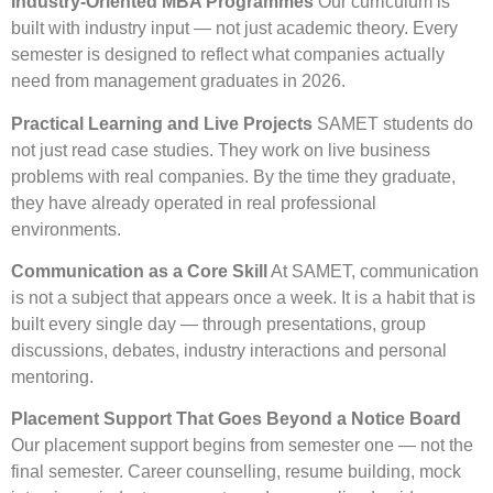
Industry-Oriented MBA Programmes
Our curriculum is
built with industry input — not just academic theory. Every
semester is designed to reflect what companies actually
need from management graduates in 2026.
Practical Learning and Live Projects
SAMET students do
not just read case studies. They work on live business
problems with real companies. By the time they graduate,
they have already operated in real professional
environments.
Communication as a Core Skill
At SAMET, communication
is not a subject that appears once a week. It is a habit that is
built every single day — through presentations, group
discussions, debates, industry interactions and personal
mentoring.
Placement Support That Goes Beyond a Notice Board
Our placement support begins from semester one — not the
final semester. Career counselling, resume building, mock