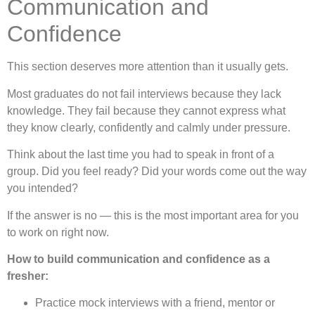
Communication and
Confidence
This section deserves more attention than it usually gets.
Most graduates do not fail interviews because they lack
knowledge. They fail because they cannot express what
they know clearly, confidently and calmly under pressure.
Think about the last time you had to speak in front of a
group. Did you feel ready? Did your words come out the way
you intended?
If the answer is no — this is the most important area for you
to work on right now.
How to build communication and confidence as a
fresher:
Practice mock interviews with a friend, mentor or