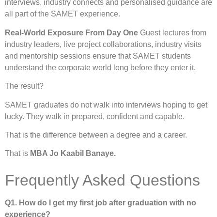
interviews, industry connects and personalised guidance are
all part of the SAMET experience.
Real-World Exposure From Day One
Guest lectures from
industry leaders, live project collaborations, industry visits
and mentorship sessions ensure that SAMET students
understand the corporate world long before they enter it.
The result?
SAMET graduates do not walk into interviews hoping to get
lucky. They walk in prepared, confident and capable.
That is the difference between a degree and a career.
That is
MBA Jo Kaabil Banaye.
Frequently Asked Questions
Q1. How do I get my first job after graduation with no
experience?