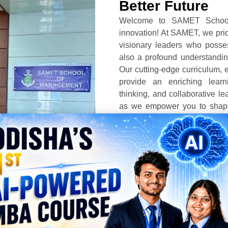
Better Future
Welcome to SAMET School
innovation! At SAMET, we prid
visionary leaders who posse
also a profound understanding
Our cutting-edge curriculum, ex
provide an enriching learnin
thinking, and collaborative le
as we empower you to shape 
beyond. Together, let’s unlo
success in the dynamic lands
FIND OUT MORE