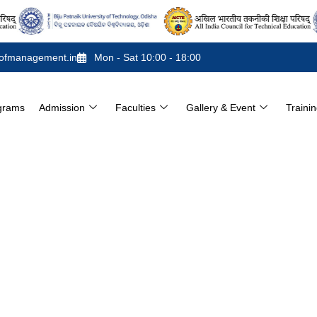
ofmanagement.in
Mon - Sat 10:00 - 18:00
grams
Admission
Faculties
Gallery & Event
Traini