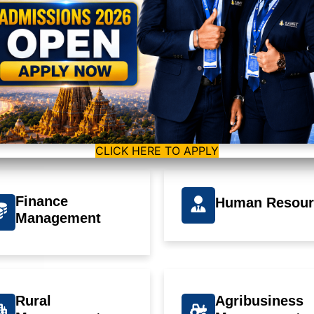
Our Programs
t is offering Master of Business Administration (MBA) affiliated to 
 Rourkela and approved by AICTE, Govt of India, New Delhi which is 
program.
CLICK HERE TO APPLY
Finance
Human Resour
Management
Rural
Agribusiness