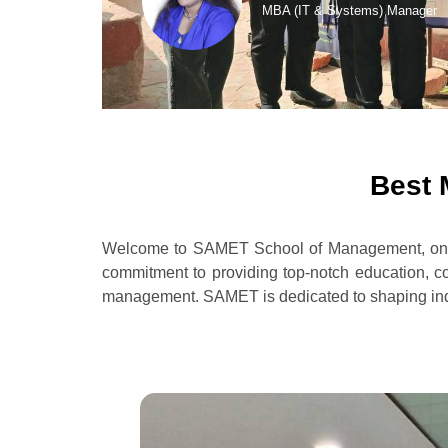
MBA (IT & Systems) Manager
Best 
Welcome to SAMET School of Management, one o
commitment to providing top-notch education, co
management. SAMET is dedicated to shaping indivi