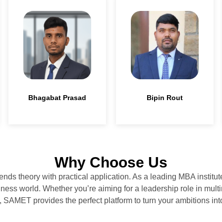
Bhagabat Prasad
Bipin Rout
Why Choose Us
ends theory with practical application. As a leading MBA instit
ess world. Whether you’re aiming for a leadership role in multi
, SAMET provides the perfect platform to turn your ambitions into 