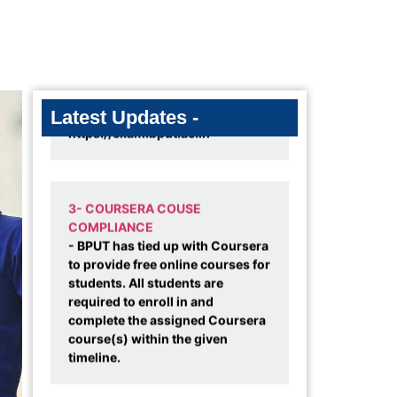
2- 1ST SEMESTER MBA 2025
BATCH EXAM RESULT DECLARED
- Result is available on-line in
https://exam.bput.ac.in
Latest Updates -
3- COURSERA COUSE
COMPLIANCE
- BPUT has tied up with Coursera
to provide free online courses for
am a proud student of SAMET School of Management, Bhubanesw
students. All students are
teraction facilitated by my institute provided me the opportunity t
required to enroll in and
ong with the robust academic pedagogy has helped me in impro
complete the assigned Coursera
course(s) within the given
terpersonal readiness. I am very much thankful to the managemen
timeline.
mbers.
Lipsa Panda