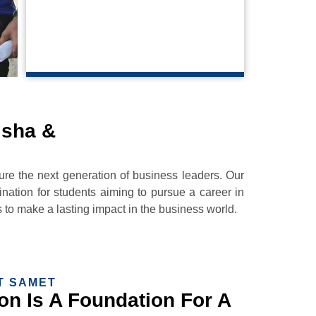
HR Manager
isha &
 the next generation of business leaders. Our
nation for students aiming to pursue a career in
to make a lasting impact in the business world.
T SAMET
n Is A Foundation For A