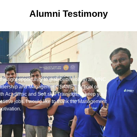
Alumni Testimony
 right opportunity to grab better role in an MNC
I 
 Leadership and Management. SAMET School of
in
h Academic and Soft skill Trainings, to keep you
al
titive jobs. I would like to thank the Management
in
motivation.
me