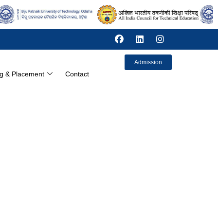
Admission
ng & Placement
Contact