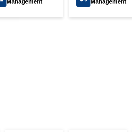
Management
Management
IVE OUR STUDENTS THE ADVANTA
OP PLACEME
N THEIR CHOSEN FIEL