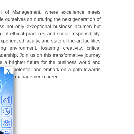
 of Management, where excellence meets
e ourselves on nurturing the next generation of
ss not only exceptional business acumen but
 of ethical practices and social responsibility.
perienced faculty, and state-of-the-art facilities
g environment, fostering creativity, critical
adership. Join us on this transformative journey
a brighter future for the business world and
ck your potential and embark on a path towards
cape of management career.