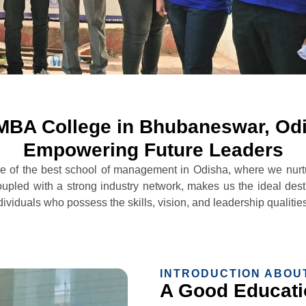
MBA College in Bhubaneswar, Od
Empowering Future Leaders
f the best school of management in Odisha, where we nurture
upled with a strong industry network, makes us the ideal desti
duals who possess the skills, vision, and leadership qualities 
INTRODUCTION ABOU
A Good Educatio