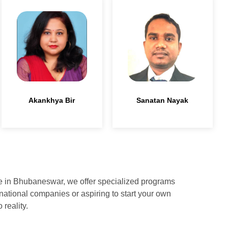
Akankhya Bir
Sanatan Nayak
ute in Bhubaneswar, we offer specialized programs
national companies or aspiring to start your own
reality.