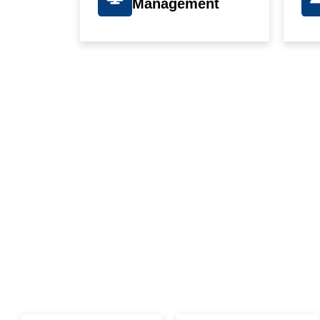
Management
WE G
T
I