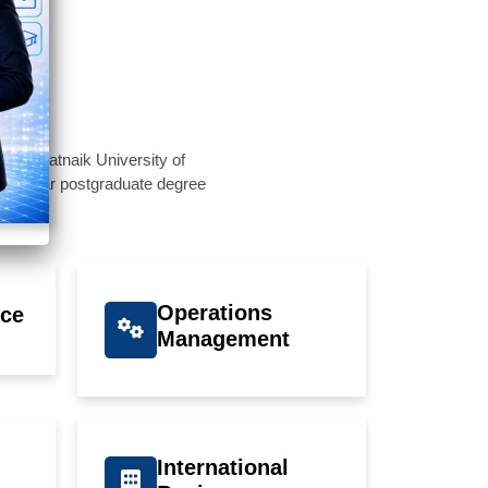
Biju Patnaik University of
a 2-year postgraduate degree
Operations
ce
Management
International