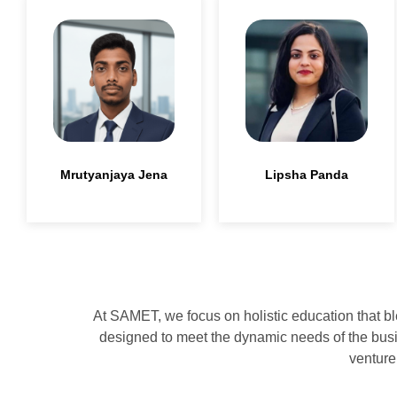
Lipsha Panda
Mrutyanjaya Jena
At SAMET, we focus on holistic education that bl
designed to meet the dynamic needs of the busin
venture