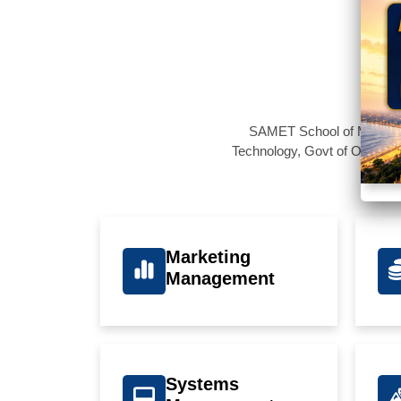
SAMET School of Managemen
Technology, Govt of Odisha,
Marketing
Management
Systems