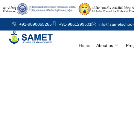
+91-9090055265
+91-9861299501
info@sametschool
Home
About us
Pro