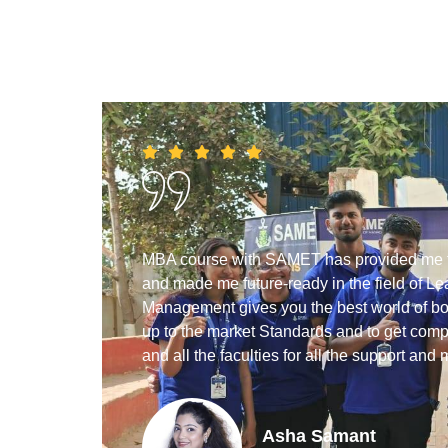
he
MBA course with SAMET has provided me the
helped
and made me future-ready in the field of
so the
Management gives you the best world of bot
ghtfully.
up to the market Standards and to get compe
and all the faculties for all the support and 
Asha Samant