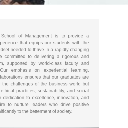
School of Management is to provide a
xperience that equips our students with the
dset needed to thrive in a rapidly changing
e committed to delivering a rigorous and
lum, supported by world-class faculty and
 Our emphasis on experiential learning,
llaborations ensures that our graduates are
r the challenges of the business world but
thical practices, sustainability, and social
r dedication to excellence, innovation, and
pire to nurture leaders who drive positive
ficantly to the betterment of society.