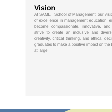
Vision
At SAMET School of Management, our vision
of excellence in management education, e
become compassionate, innovative, and
strive to create an inclusive and diver
creativity, critical thinking, and ethical d
graduates to make a positive impact on the
at large.