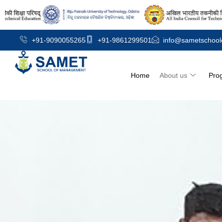
+91-9090055265
+91-9861299501
info@sametschool
Home
About us
Pro