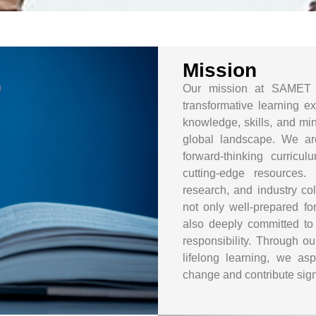
Mission
Our mission at SAMET 
transformative learning e
knowledge, skills, and min
global landscape. We ar
forward-thinking curricu
cutting-edge resources.
research, and industry co
not only well-prepared fo
also deeply committed to e
responsibility. Through ou
lifelong learning, we as
change and contribute signi