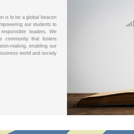
 is to be a global beacon
mpowering our students to
 responsible leaders. We
se community that fosters
ecision-making, enabling our
 business world and society