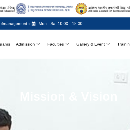
ofmanagement.in
Mon - Sat 10:00 - 18:00
grams
Admission
Faculties
Gallery & Event
Traini
Mission & Vision