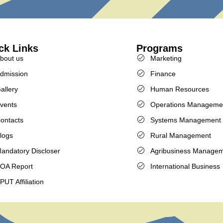
ck Links
Programs
bout us
Marketing
dmission
Finance
allery
Human Resources
vents
Operations Manageme
ontacts
Systems Management
logs
Rural Management
andatory Discloser
Agribusiness Manage
OA Report
International Business
PUT Affiliation