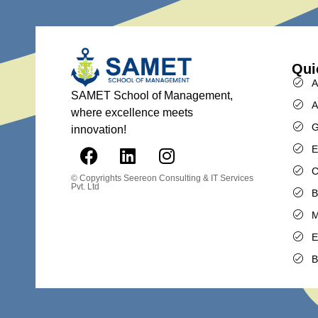
Qui
A
SAMET School of Management,
A
where excellence meets
G
innovation!
E
C
© Copyrights
Seereon Consulting & IT Services
Pvt. Ltd
B
M
E
B