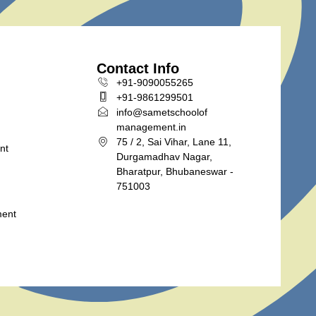
Contact Info
+91-9090055265
+91-9861299501
info@sametschoolof
management.in
75 / 2, Sai Vihar, Lane 11,
nt
Durgamadhav Nagar,
Bharatpur, Bhubaneswar -
751003
ment