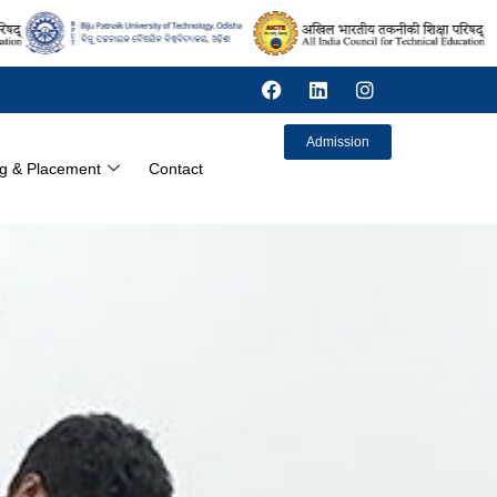
Admission
ng & Placement
Contact