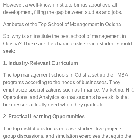
However, a well-known institute brings about overall
development, filling the gap between studies and jobs.
Attributes of the Top School of Management in Odisha
So, why is an institute the best school of management in
Odisha? These are the characteristics each student should
seek:
1. Industry-Relevant Curriculum
The top management schools in Odisha set up their MBA
programs according to the needs of businesses. They
emphasize specializations such as Finance, Marketing, HR,
Operations, and Analytics so that students have skills that
businesses actually need when they graduate.
2. Practical Learning Opportunities
The top institutions focus on case studies, live projects,
group discussions, and simulation exercises that equip the