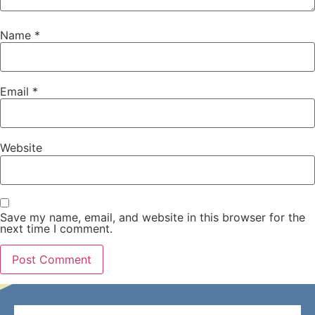
Name
*
Email
*
Website
Save my name, email, and website in this browser for the
next time I comment.