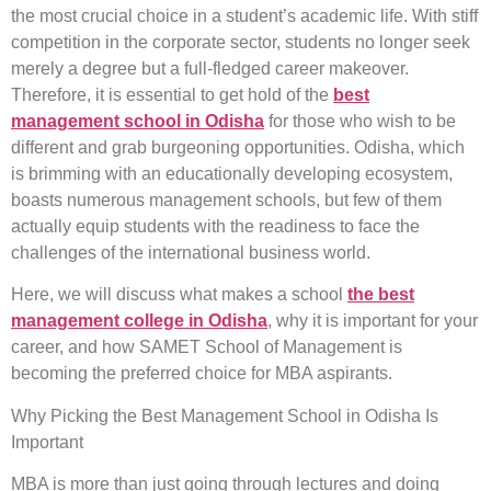
the most crucial choice in a student’s academic life. With stiff
competition in the corporate sector, students no longer seek
merely a degree but a full-fledged career makeover.
Therefore, it is essential to get hold of the
best
management school in Odisha
for those who wish to be
different and grab burgeoning opportunities. Odisha, which
is brimming with an educationally developing ecosystem,
boasts numerous management schools, but few of them
actually equip students with the readiness to face the
challenges of the international business world.
Here, we will discuss what makes a school
the best
management college in Odisha
, why it is important for your
career, and how SAMET School of Management is
becoming the preferred choice for MBA aspirants.
Why Picking the Best Management School in Odisha Is
Important
MBA is more than just going through lectures and doing