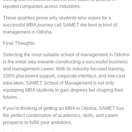
reputed companies across industries.
These qualities prove why students who aspire for a
successful MBA journey call SAMET the best school of
management in Odisha.
Final Thoughts
Selecting the most suitable school of management in Odisha
is the initial step towards constructing a successful business
and management career. With its industry-focused training,
100% placement support, corporate interface, and low-cost
education, SAMET School of Management is not only
equipping MBA students to gain degrees but shaping their
futures.
If you’re thinking of getting an MBA in Odisha, SAMET has
the perfect combination of academics, skills, and career
prospects to fulfill your ambitions.