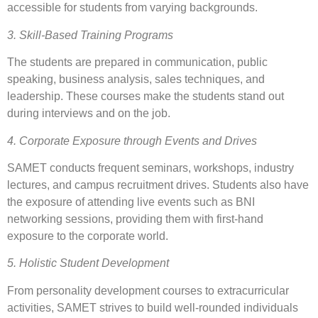
accessible for students from varying backgrounds.
3. Skill-Based Training Programs
The students are prepared in communication, public
speaking, business analysis, sales techniques, and
leadership. These courses make the students stand out
during interviews and on the job.
4. Corporate Exposure through Events and Drives
SAMET conducts frequent seminars, workshops, industry
lectures, and campus recruitment drives. Students also have
the exposure of attending live events such as BNI
networking sessions, providing them with first-hand
exposure to the corporate world.
5. Holistic Student Development
From personality development courses to extracurricular
activities, SAMET strives to build well-rounded individuals