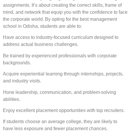
assignments. It’s about creating the correct skills, frame of
mind, and network that equip you with the confidence to face
the corporate world. By opting for the best management
school in Odisha, students are able to:
Have access to industry-focused curriculum designed to
address actual business challenges.
Be trained by experienced professionals with corporate
backgrounds.
Acquire experiential learning through internships, projects,
and industry visits.
Hone leadership, communication, and problem-solving
abilities.
Enjoy excellent placement opportunities with top recruiters.
If students choose an average college, they are likely to
have less exposure and fewer placement chances.