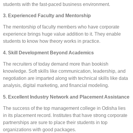
students with the fast-paced business environment.
3. Experienced Faculty and Mentorship
The mentorship of faculty members who have corporate
experience brings huge value addition to it. They enable
students to know how theory works in practice.
4. Skill Development Beyond Academics
The recruiters of today demand more than bookish
knowledge. Soft skills like communication, leadership, and
negotiation are imparted along with technical skills like data
analysis, digital marketing, and financial modeling.
5. Excellent Industry Network and Placement Assistance
The success of the top management college in Odisha lies
in its placement record. Institutes that have strong corporate
partnerships are sure to place their students in top
organizations with good packages.