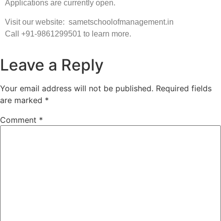
Applications are currently open.
Visit our website: sametschoolofmanagement.in
Call +91-9861299501 to learn more.
Leave a Reply
Your email address will not be published.
Required fields
are marked
*
Comment
*