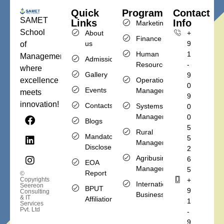
Quick
Programs
Contact
SAMET
Links
Info
Marketing
School
About
+
Finance
us
9
of
Human
1
Management,
Admission
Resources
-
where
Gallery
9
Operations
excellence
0
Events
Management
meets
9
innovation!
Contacts
Systems
0
Management
0
Blogs
5
Rural
Mandatory
5
Management
Discloser
2
Agribusiness
6
EOA
Management
5
Report
©
+
Copyrights
International
Seereon
BPUT
9
Consulting
Business
& IT
Affiliation
1
Services
Pvt. Ltd
-
9