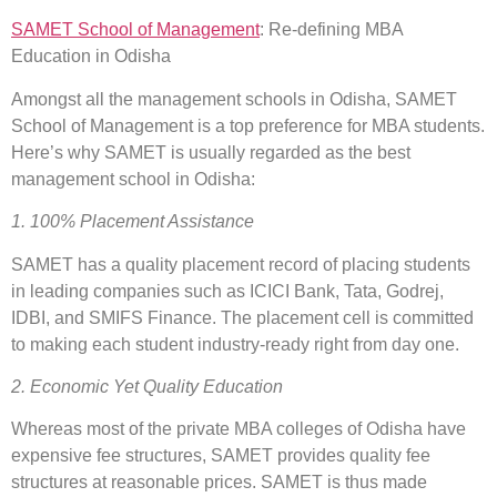
SAMET School of Management
: Re-defining MBA
Education in Odisha
Amongst all the management schools in Odisha, SAMET
School of Management is a top preference for MBA students.
Here’s why SAMET is usually regarded as the best
management school in Odisha:
1. 100% Placement Assistance
SAMET has a quality placement record of placing students
in leading companies such as ICICI Bank, Tata, Godrej,
IDBI, and SMIFS Finance. The placement cell is committed
to making each student industry-ready right from day one.
2. Economic Yet Quality Education
Whereas most of the private MBA colleges of Odisha have
expensive fee structures, SAMET provides quality fee
structures at reasonable prices. SAMET is thus made