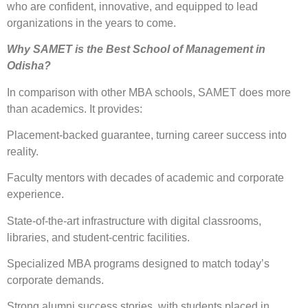
who are confident, innovative, and equipped to lead
organizations in the years to come.
Why SAMET is the Best School of Management in
Odisha?
In comparison with other MBA schools, SAMET does more
than academics. It provides:
Placement-backed guarantee, turning career success into
reality.
Faculty mentors with decades of academic and corporate
experience.
State-of-the-art infrastructure with digital classrooms,
libraries, and student-centric facilities.
Specialized MBA programs designed to match today’s
corporate demands.
Strong alumni success stories, with students placed in