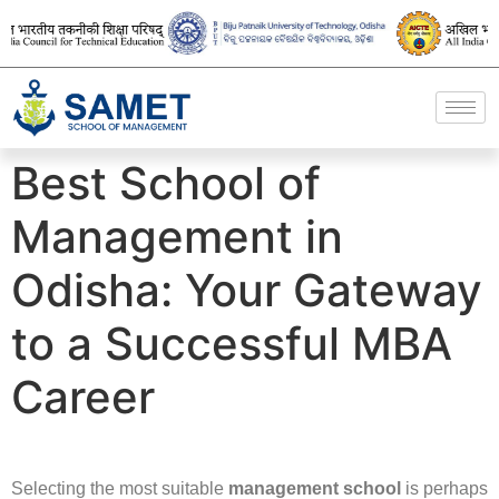
Best School of
Management in
Odisha: Your Gateway
to a Successful MBA
Career
Selecting the most suitable
management school
is perhaps